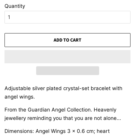
Quantity
ADD TO CART
Adjustable silver plated crystal-set bracelet with
angel wings.
From the Guardian Angel Collection. Heavenly
jewellery reminding you that you are not alone...
Dimensions: Angel Wings 3 x 0.6 cm; heart