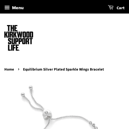
Cart
Menu
›
Home
Equilibrium Silver Plated Sparkle Wings Bracelet