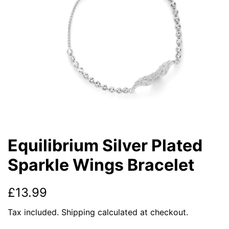
Equilibrium Silver Plated
Sparkle Wings Bracelet
Regular
Sale
£13.99
price
price
Tax included.
Shipping
calculated at checkout.