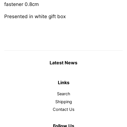
fastener 0.8cm
Presented in white gift box
Latest News
Links
Search
Shipping
Contact Us
Follow Us